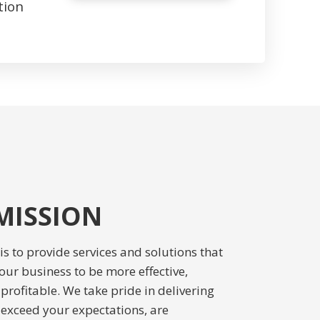
tion
MISSION
s to provide services and solutions that
our business to be more effective,
 profitable. We take pride in delivering
t exceed your expectations, are