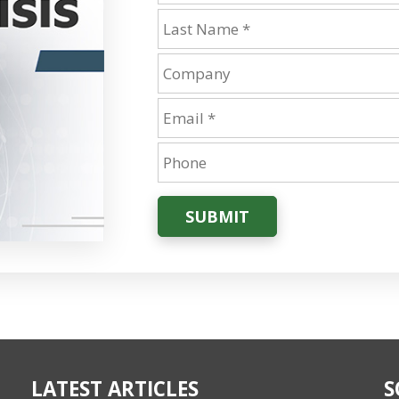
SUBMIT
LATEST ARTICLES
S