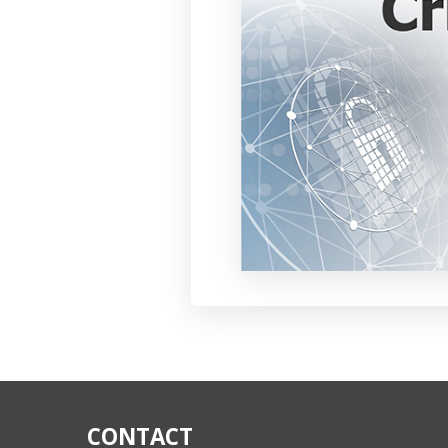
CONTACT