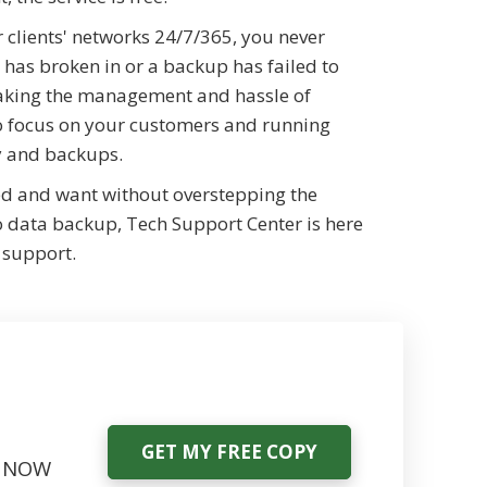
 clients' networks 24/7/365, you never
 has broken in or a backup has failed to
taking the management and hassle of
 to focus on your customers and running
ty and backups.
ed and want without overstepping the
o data backup, Tech Support Center is here
 support.
GET MY FREE COPY
ce NOW