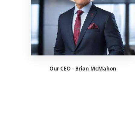
Our CEO - Brian McMahon