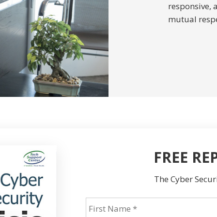
responsive, 
mutual respe
FREE RE
The Cyber Securi