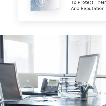
To Protect Their
And Reputation