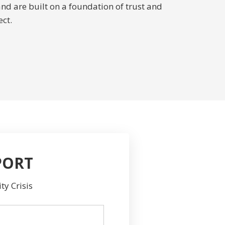
and are built on a foundation of trust and
ct.
PORT
ty Crisis