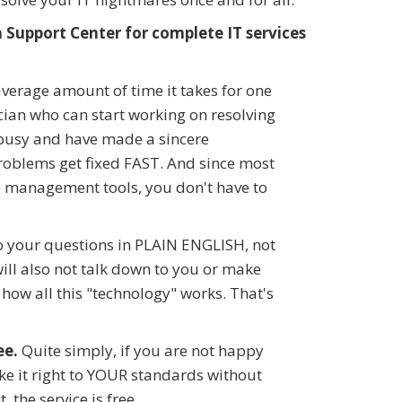
Support Center for complete IT services
verage amount of time it takes for one
ician who can start working on resolving
 busy and have made a sincere
blems get fixed FAST. And since most
e management tools, you don't have to
o your questions in PLAIN ENGLISH, not
will also not talk down to you or make
how all this "technology" works. That's
ee.
Quite simply, if you are not happy
ake it right to YOUR standards without
, the service is free.