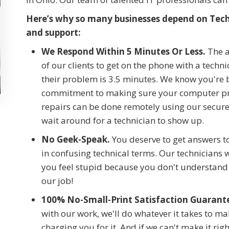
Here’s why so many businesses depend on Tech 
and support:
We Respond Within 5 Minutes Or Less.
The a
of our clients to get on the phone with a techn
their problem is 3.5 minutes. We know you're
commitment to making sure your computer pro
repairs can be done remotely using our secur
wait around for a technician to show up.
No Geek-Speak.
You deserve to get answers t
in confusing technical terms. Our technicians 
you feel stupid because you don't understand 
our job!
100% No-Small-Print Satisfaction Guarant
with our work, we'll do whatever it takes to m
charging you for it. And if we can't make it right