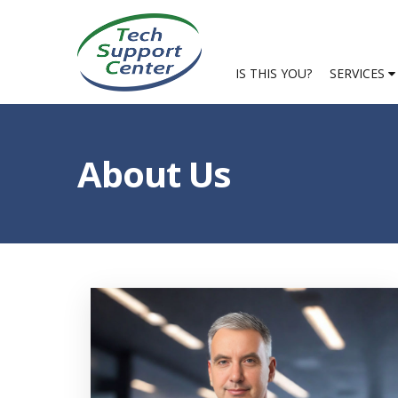
IS THIS YOU?
SERVICES
About Us