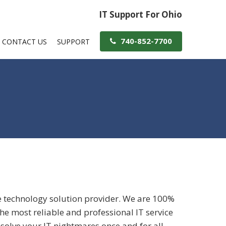
IT Support For Ohio
740-852-7700
CONTACT US
SUPPORT
e technology solution provider. We are 100%
e most reliable and professional IT service
 solve your IT nightmares once and for all.