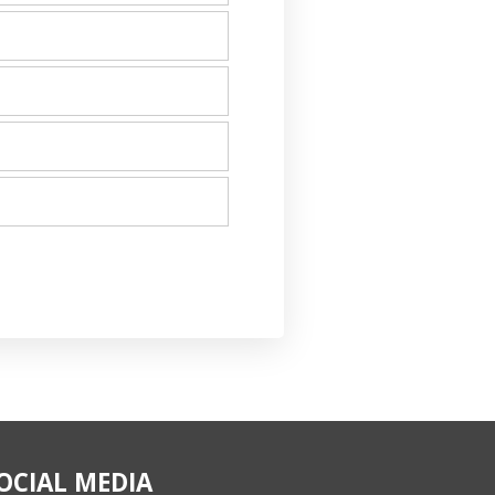
OCIAL MEDIA