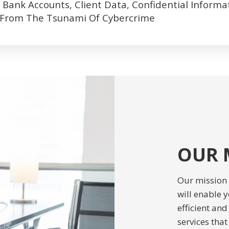
 Bank Accounts, Client Data, Confidential Informa
 From The Tsunami Of Cybercrime
OUR 
Our mission i
will enable y
efficient and
services tha