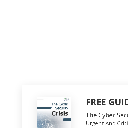
FREE GUI
The Cyber Secu
Urgent And Crit