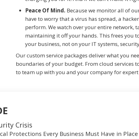
Peace Of Mind.
Because we monitor all of our
have to worry that a virus has spread, a hacker
perform. We watch over your entire network, 
maintaining it off your hands. This frees you
your business, not on your IT systems, securi
Our custom service packages deliver what you ne
boundaries of your budget. From cloud services t
to team up with you and your company for expert
DE
rity Crisis
ical Protections Every Business Must Have in Pla