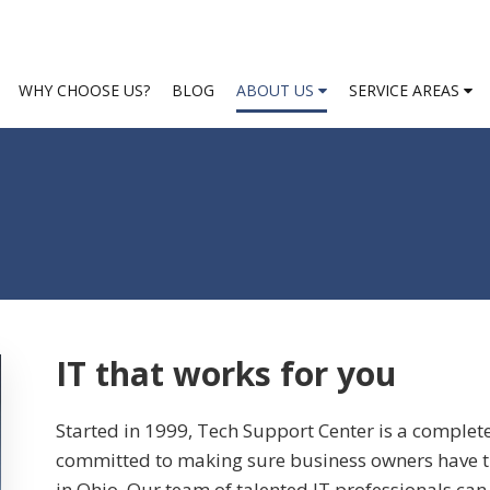
WHY CHOOSE US?
BLOG
ABOUT US
SERVICE AREAS
IT that works for you
Started in 1999, Tech Support Center is a complet
committed to making sure business owners have th
in Ohio. Our team of talented IT professionals can