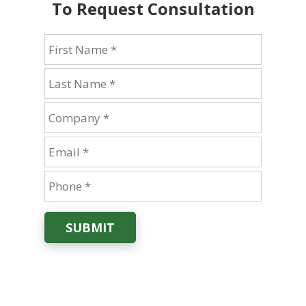
To Request Consultation
SUBMIT