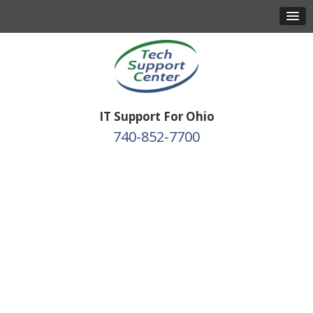
IT Support For Ohio
740-852-7700
Protect Your Business
with Expert IT &