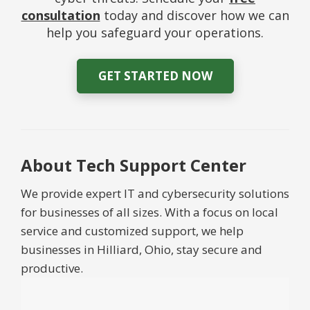
consultation
today and discover how we can
help you safeguard your operations.
GET STARTED NOW
About Tech Support Center
We provide expert IT and cybersecurity solutions
for businesses of all sizes. With a focus on local
service and customized support, we help
businesses in Hilliard, Ohio, stay secure and
productive.