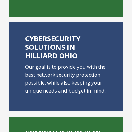
CYBERSECURITY
SOLUTIONS IN
HILLIARD OHIO
Our goal is to provide you with the
best network security protection
possible, while also keeping your
unique needs and budget in mind.