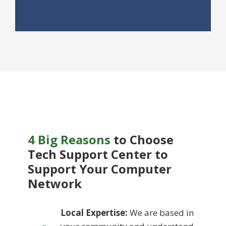
4 Big Reasons
to Choose
Tech Support Center to
Support
Your Computer
Network
Local Expertise:
We are based in