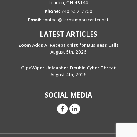
London
,
OH
43140
Phone:
740-852-7700
Email:
contact@techsupportcenter.net
LATEST ARTICLES
Zoom Adds AI Receptionist for Business Calls
August 5th, 2026
GigaWiper Unleashes Double Cyber Threat
August 4th, 2026
SOCIAL MEDIA