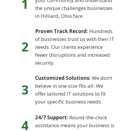
1
your community and understand
the unique challenges businesses
in Hilliard, Ohio face.
Proven Track Record:
Hundreds
of businesses trust us with their IT
2
needs. Our clients experience
fewer disruptions and increased
security.
Customized Solutions:
We don’t
3
believe in one-size-fits-all. We
offer tailored IT solutions to fit
your specific business needs.
24/7 Support:
Round-the-clock
4
assistance means your business is