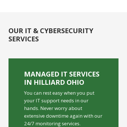
OUR IT & CYBERSECURITY
SERVICES
MANAGED IT SERVICES
IN HILLIARD OHIO
You can rest easy when you put
your IT support needs in our
hands. Never worry about
extensive downtime again with our
24/7 monitoring services.