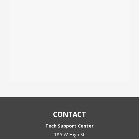
CONTACT
Tech Support Center
185 W High St