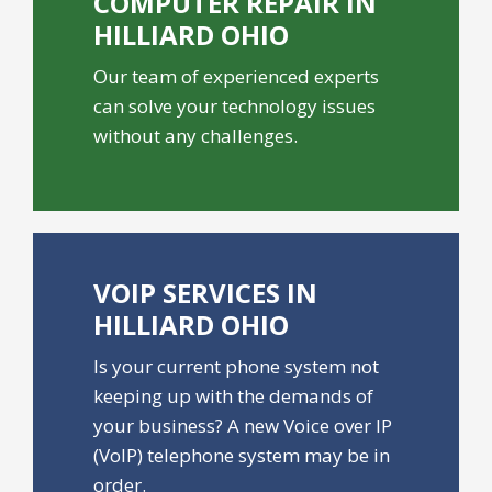
COMPUTER REPAIR IN
HILLIARD OHIO
Our team of experienced experts
can solve your technology issues
without any challenges.
VOIP SERVICES IN
HILLIARD OHIO
Is your current phone system not
keeping up with the demands of
your business? A new Voice over IP
(VoIP) telephone system may be in
order.