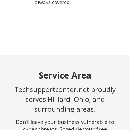
always covered.
Service Area
Techsupportcenter.net proudly
serves Hilliard, Ohio, and
surrounding areas.
Don’t leave your business vulnerable to
cyber threats. Schedule your
free