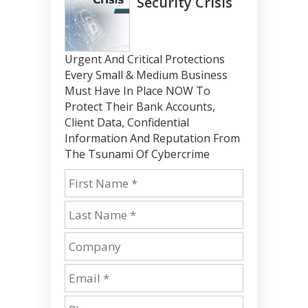
Security Crisis
Urgent And Critical Protections
Every Small & Medium Business
Must Have In Place NOW To
Protect Their Bank Accounts,
Client Data, Confidential
Information And Reputation From
The Tsunami Of Cybercrime