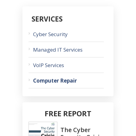
SERVICES
Cyber Security
Managed IT Services
VoIP Services
Computer Repair
FREE REPORT
The Cyber