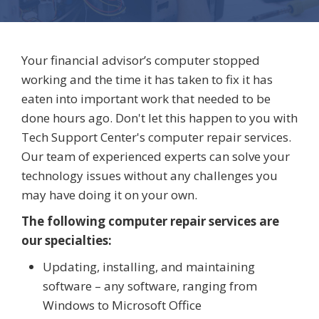
Your financial advisor’s computer stopped
working and the time it has taken to fix it has
eaten into important work that needed to be
done hours ago. Don't let this happen to you with
Tech Support Center's computer repair services.
Our team of experienced experts can solve your
technology issues without any challenges you
may have doing it on your own.
The following computer repair services are
our specialties:
Updating, installing, and maintaining
software – any software, ranging from
Windows to Microsoft Office