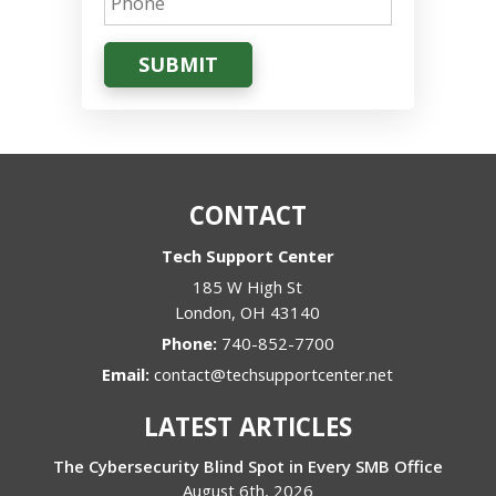
SUBMIT
CONTACT
Tech Support Center
185 W High St
London
,
OH
43140
Phone:
740-852-7700
Email:
contact@techsupportcenter.net
LATEST ARTICLES
The Cybersecurity Blind Spot in Every SMB Office
August 6th, 2026