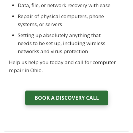
Data, file, or network recovery with ease
Repair of physical computers, phone
systems, or servers
Setting up absolutely anything that
needs to be set up, including wireless
networks and virus protection
Help us help you today and call for computer
repair in Ohio.
BOOK A DISCOVERY CALL