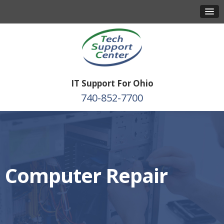
IT Support For Ohio
740-852-7700
Computer Repair