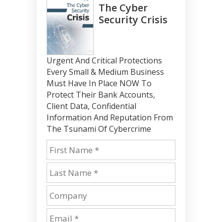
The Cyber
Security Crisis
Urgent And Critical Protections
Every Small & Medium Business
Must Have In Place NOW To
Protect Their Bank Accounts,
Client Data, Confidential
Information And Reputation From
The Tsunami Of Cybercrime