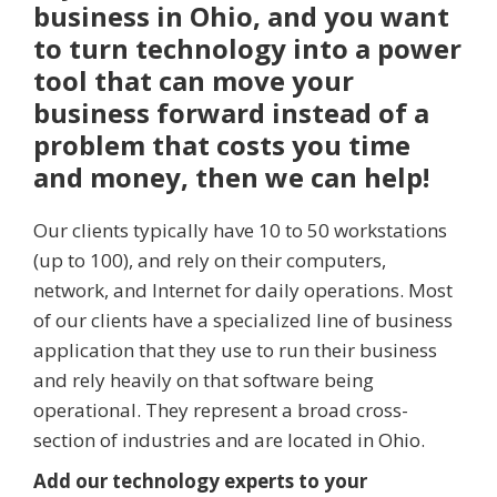
business in Ohio, and you want
to turn technology into a power
tool that can move your
business forward instead of a
problem that costs you time
and money, then we can help!
Our clients typically have 10 to 50 workstations
(up to 100), and rely on their computers,
network, and Internet for daily operations. Most
of our clients have a specialized line of business
application that they use to run their business
and rely heavily on that software being
operational. They represent a broad cross-
section of industries and are located in Ohio.
Add our technology experts to your