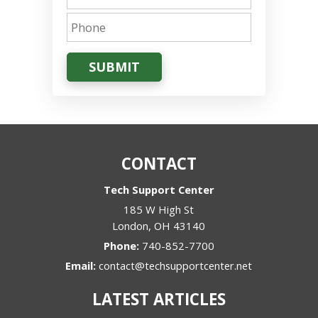
SUBMIT
CONTACT
Tech Support Center
185 W High St
London
,
OH
43140
Phone:
740-852-7700
Email:
contact@techsupportcenter.net
LATEST ARTICLES