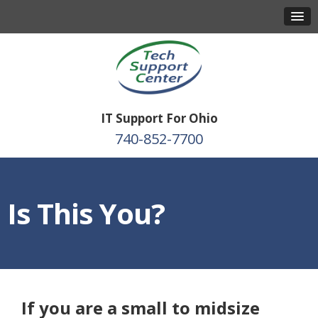
IT Support For Ohio
740-852-7700
Is This You?
If you are a small to midsize