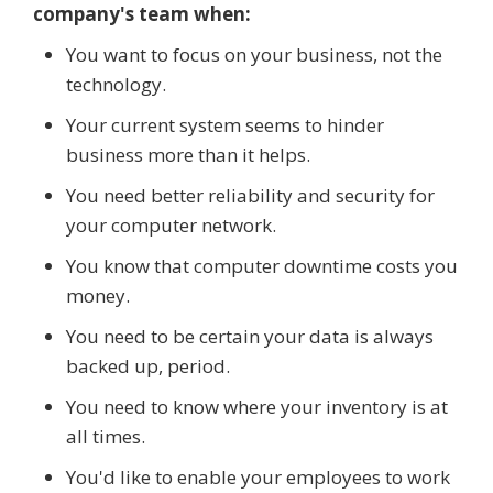
company's team when:
You want to focus on your business, not the
technology.
Your current system seems to hinder
business more than it helps.
You need better reliability and security for
your computer network.
You know that computer downtime costs you
money.
You need to be certain your data is always
backed up, period.
You need to know where your inventory is at
all times.
You'd like to enable your employees to work