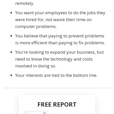
remotely.
You want your employees to do the jobs they
were hired for, not waste their time on
computer problems.
You believe that paying to prevent problems
is more efficient than paying to fix problems.
You're looking to expand your business, but
need to know the technology and costs
involved in doing so.
Your interests are tied to the bottom line.
FREE REPORT