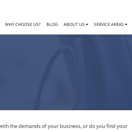
WHY CHOOSE US?
BLOG
ABOUT US
SERVICE AREAS
with the demands of your business, or do you find your