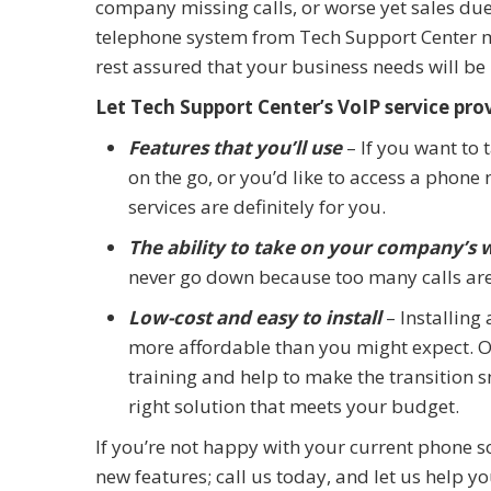
company missing calls, or worse yet sales due 
telephone system from Tech Support Center ma
rest assured that your business needs will be
Let Tech Support Center’s VoIP service pro
Features that you’ll use
– If you want to 
on the go, or you’d like to access a phon
services are definitely for you.
The ability to take on your company’s
never go down because too many calls are
Low-cost and easy to install
– Installing
more affordable than you might expect. Our
training and help to make the transition 
right solution that meets your budget.
If you’re not happy with your current phone s
new features; call us today, and let us help y