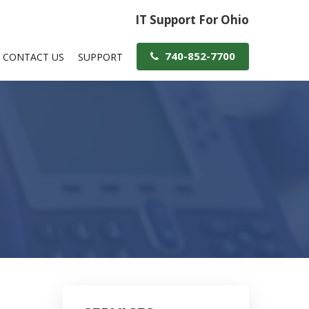
IT Support For Ohio
740-852-7700
CONTACT US
SUPPORT