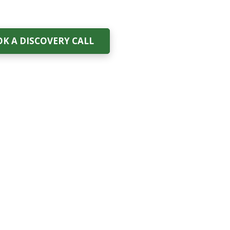
K A DISCOVERY CALL