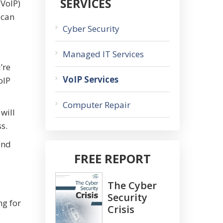
SERVICES
(VoIP)
 can
Cyber Security
Managed IT Services
’re
VoIP Services
oIP
Computer Repair
will
s.
and
FREE REPORT
The Cyber
Security
ng for
Crisis