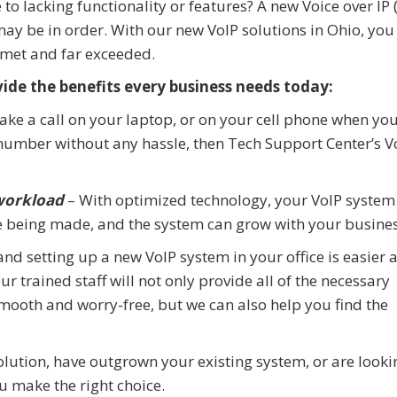
to lacking functionality or features? A new Voice over IP 
y be in order. With our new VoIP solutions in Ohio, you
 met and far exceeded.
vide the benefits every business needs today:
take a call on your laptop, or on your cell phone when you
e number without any hassle, then Tech Support Center’s V
 workload
– With optimized technology, your VoIP system 
 being made, and the system can grow with your busines
 and setting up a new VoIP system in your office is easier 
 trained staff will not only provide all of the necessary
smooth and worry-free, but we can also help you find the
olution, have outgrown your existing system, or are looki
ou make the right choice.