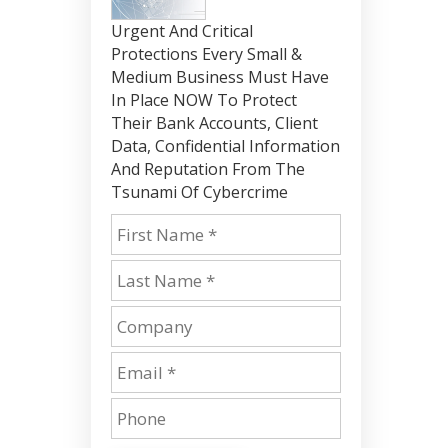
Urgent And Critical
Protections Every Small &
Medium Business Must Have
In Place NOW To Protect
Their Bank Accounts, Client
Data, Confidential Information
And Reputation From The
Tsunami Of Cybercrime