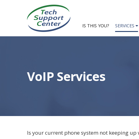
IS THIS YOU?
SERVICES
VoIP Services
Is your current phone system not keeping up 