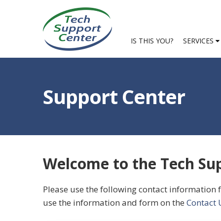
IS THIS YOU?
SERVICES
Support Center
Welcome to the Tech Sup
Please use the following contact information f
use the information and form on the
Contact 