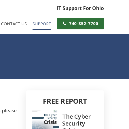
IT Support For Ohio
740-852-7700
CONTACT US
SUPPORT
FREE REPORT
s please
The Cyber
Security