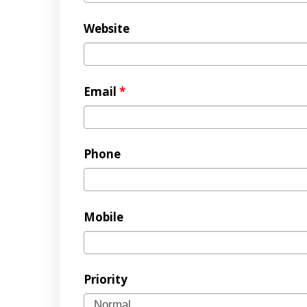
Website
Email
*
Phone
Mobile
Priority