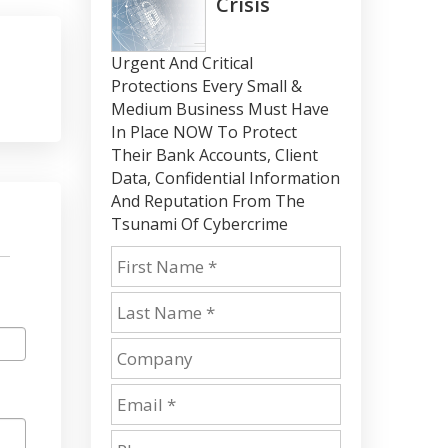
Crisis
Urgent And Critical
Protections Every Small &
Medium Business Must Have
In Place NOW To Protect
Their Bank Accounts, Client
Data, Confidential Information
And Reputation From The
Tsunami Of Cybercrime