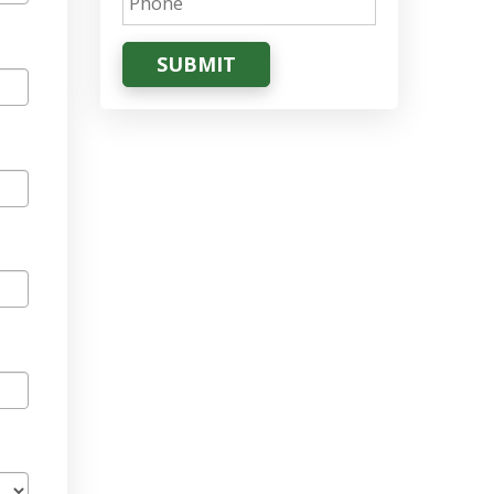
SUBMIT