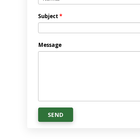
Subject
*
Message