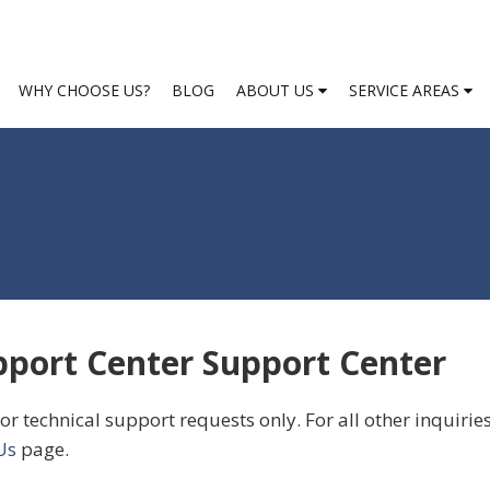
WHY CHOOSE US?
BLOG
ABOUT US
SERVICE AREAS
port Center Support Center
or technical support requests only. For all other inquirie
Us
page.