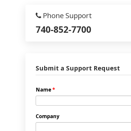
Phone Support
740-852-7700
Submit a Support Request
Name
*
Company